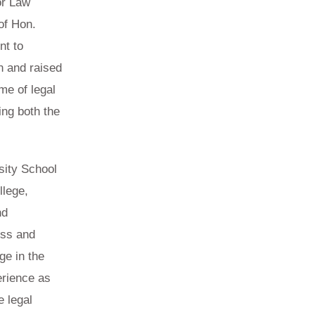
or Law
of Hon.
nt to
n and raised
me of legal
ing both the
sity School
llege,
nd
ess and
ge in the
erience as
e legal