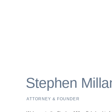
Stephen Milla
ATTORNEY & FOUNDER