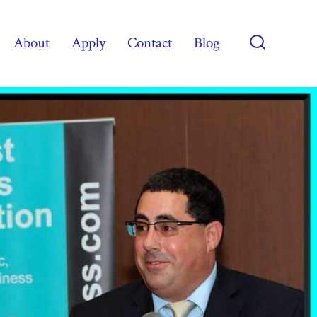
About
Apply
Contact
Blog