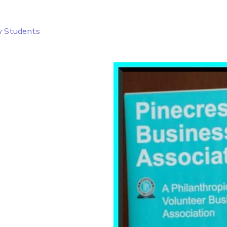
w Students