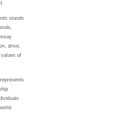
d.
ents stands
minds,
 essay
on, drive,
 values of
 represents
ship
dividuals
world.