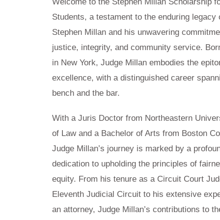
Welcome to the Stephen Millan Scholarship f
Students, a testament to the enduring legacy 
Stephen Millan and his unwavering commitme
justice, integrity, and community service. Bor
in New York, Judge Millan embodies the epito
excellence, with a distinguished career spann
bench and the bar.
With a Juris Doctor from Northeastern Univer
of Law and a Bachelor of Arts from Boston Co
Judge Millan’s journey is marked by a profou
dedication to upholding the principles of fairn
equity. From his tenure as a Circuit Court Jud
Eleventh Judicial Circuit to his extensive exp
an attorney, Judge Millan’s contributions to th