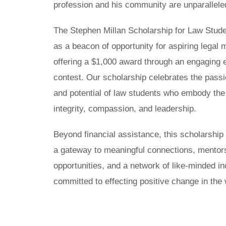
profession and his community are unparallele
The Stephen Millan Scholarship for Law Stud
as a beacon of opportunity for aspiring legal 
offering a $1,000 award through an engaging
contest. Our scholarship celebrates the passi
and potential of law students who embody the
integrity, compassion, and leadership.
Beyond financial assistance, this scholarship
a gateway to meaningful connections, mentor
opportunities, and a network of like-minded in
committed to effecting positive change in the 