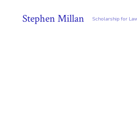
Stephen Millan
Scholarship for La